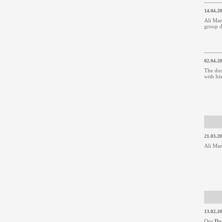
14.04.2
Ali Man
group d
02.04.2
The dos
with hi
21.03.2
Ali Man
13.02.2
Our
Da