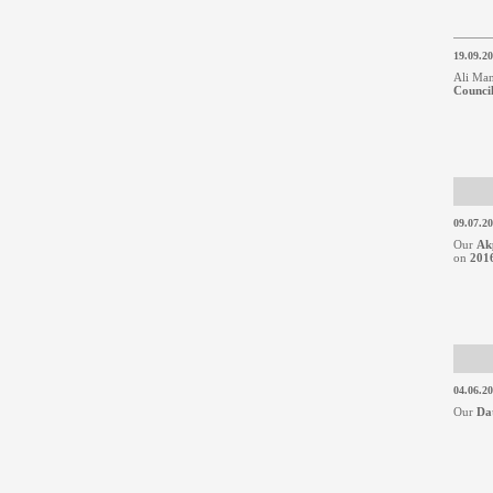
19.09.2
Ali Man
Counci
09.07.2
Our
Ak
on
2016
04.06.2
Our
Da