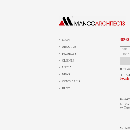
NEWS
MAIN
ABOUT US
2026
PROJECTS
2016
CLIENTS
MEDIA
30.11.20
NEWS
Our
Su
downlo
CONTACT US
BLOG
23.11.20
Ali Man
by Guar
21.11.20