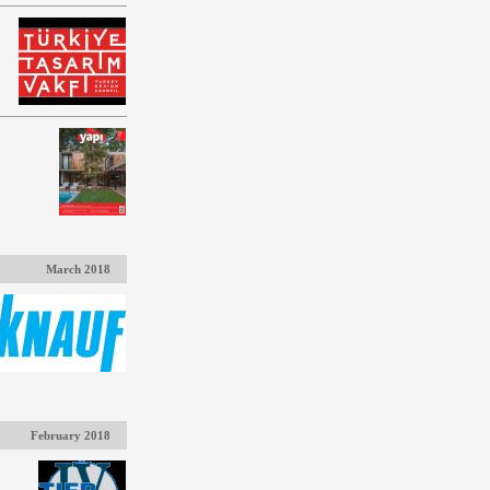
March 2018
February 2018