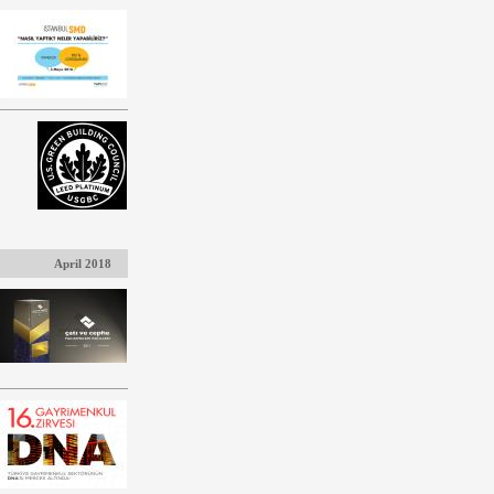
April 2018