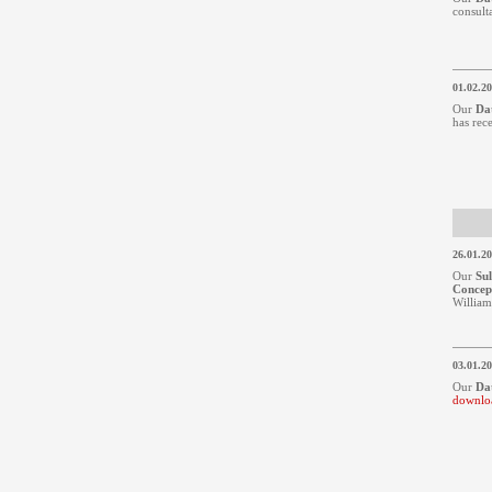
consult
01.02.2
Our
Da
has rec
26.01.2
Our
Su
Concep
William
03.01.2
Our
Da
downlo