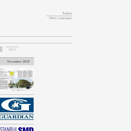
Turkce
Other Languages
2017
November 2018