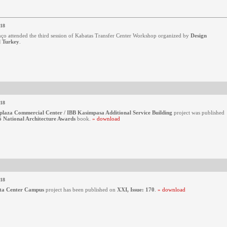
018
ço attended the third session of Kabatas Transfer Center Workshop organized by
Design
l Turkey
.
018
plaza Commercial Center / IBB Kasimpasa Additional Service Building
project was published
 National Architecture Awards
book.
» download
018
ta Center Campus
project has been published on
XXI, Issue: 170
.
» download