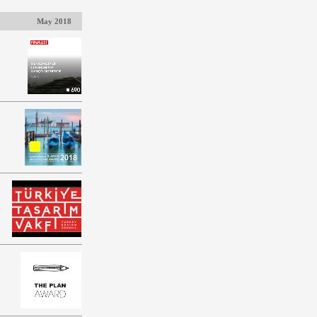
May 2018