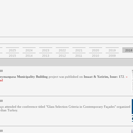
2025
2024
2023
2022
2021
2020
2019
2018
2015
2014
2013
2012
2011
2010
2009
18
leymanpasa Municipality Building
project was published on
Insaat & Yatirim, Issue: 172
.
»
ad
18
ço attended the conference titled "Glass Selection Criteria in Contemporary Façades" organized
dian Turkey.
18