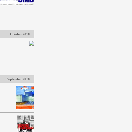
October 2018
September 2018