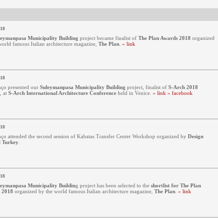
018
leymanpasa Municipality Building
project became finalist of
The Plan Awards 2018
organized
world famous Italian architecture magazine,
The Plan
.
» link
018
ço presented our
Suleymanpasa Municipality Building
project, finalist of
S-Arch 2018
, at
S-Arch International Architecture Conference
held in Venice.
» link
» facebook
018
ço attended the second session of Kabatas Transfer Center Workshop organized by
Design
l Turkey
.
018
leymanpasa Municipality Buildin
g
project has been selected to the
shortlist for The Plan
 2018
organized by the world famous Italian architecture magazine,
The Plan
.
» link