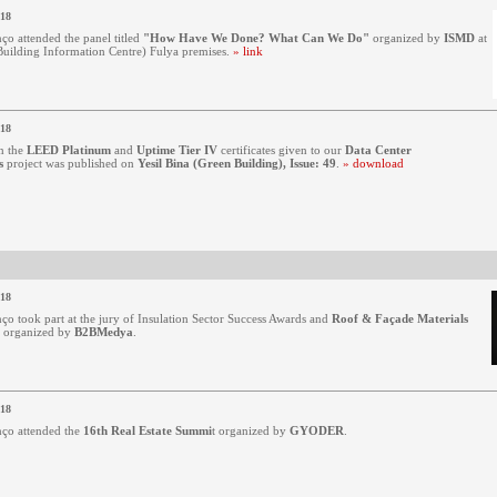
018
ço attended the panel titled
"How Have We Done? What Can We Do"
organized by
ISMD
at
ilding Information Centre) Fulya premises.
» link
018
n the
LEED Platinum
and
Uptime Tier IV
certificates given to our
Data Center
s
project was published on
Yesil Bina (Green Building), Issue: 49
.
» download
018
ço took part at the jury of Insulation Sector Success Awards and
Roof & Façade Materials
organized by
B2BMedya
.
018
ço attended the
16th Real Estate Summi
t
organized by
GYODER
.