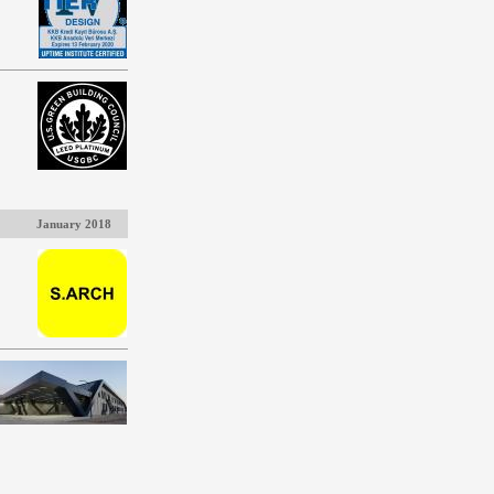
January 2018