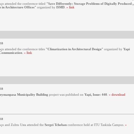
ço attended the conference titled
"Save Differently: Storage Problems of Digitally Produced
 in Architecture Offices"
organized by
ISMD
.
» link
018
ço attended the conference titles
"Climatization in Architectural Design"
organized by
Yapi
Communication
.
» link
018
leymanpasa Municipality Building
project was published on
Yapi, Issue: 440
.
» download
018
ço and Zuhtu Usta attended the
Sergei Tchoban
conference held at ITU Taskisla Campus.
»