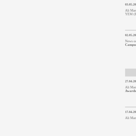
03.05.2
Ali Man
YEM (Bu
02.05.2
News o
Campu
27.04.2
Ali Man
Awards
17.04.2
Ali Man