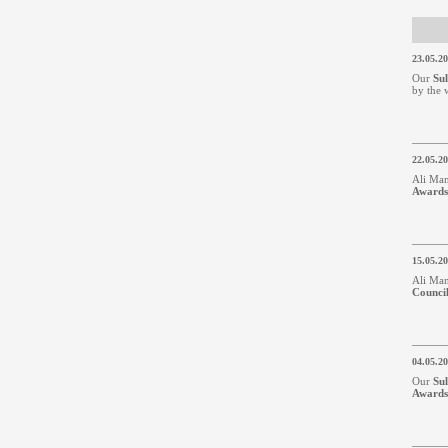
23.05.2
Our
Su
by the 
22.05.2
Ali Man
Awards
15.05.2
Ali Man
Counci
04.05.2
Our
Su
Awards