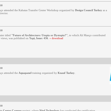
018
ço attended the Kabatas Transfer Center Workshop organized by
Design Council Turkey
as a
irector.
018
sier titled
"Future of Architecture: Utopia or Dystopia?"
, to which Ali Manço contributed
s views, was published on
Yapi, Issue: 436
.
» download
018
ço attended the
Aquapanel
training organized by
Knauf Turkey
.
018
ta Center Campus
project, where
Nitel Technology
has conducted the certification