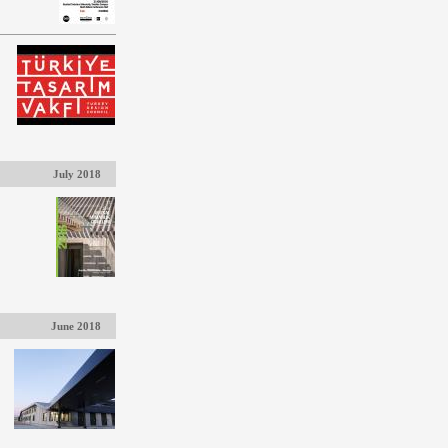
July 2018
June 2018