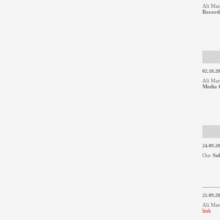
Ali Man
Records
02.10.2
Ali Man
Media 
24.09.2
Our
Su
21.09.2
Ali Man
link