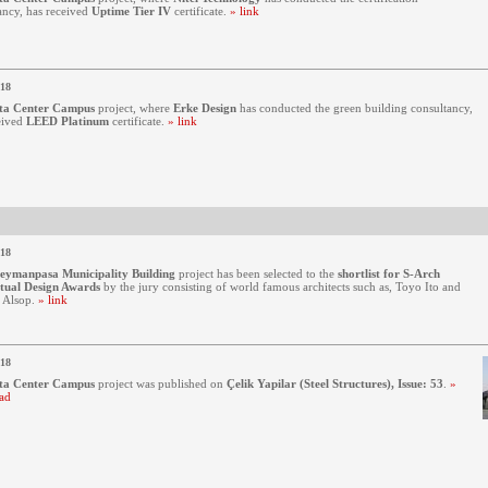
ancy, has received
Uptime Tier IV
certificate.
» link
018
ta Center Campus
project, where
Erke Design
has conducted the green building consultancy,
eived
LEED Platinum
certificate.
» link
018
leymanpasa Municipality Building
project has been selected to the
shortlist for S-Arch
tual Design Awards
by the jury consisting of world famous architects such as, Toyo Ito and
 Alsop.
» link
018
ta Center Campus
project was published on
Çelik Yapilar (Steel Structures), Issue: 53
.
»
ad