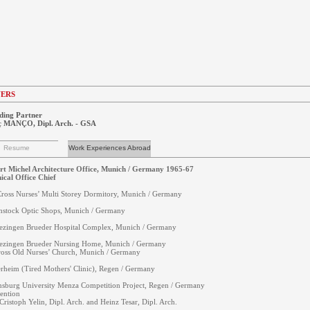
NERS
ding Partner
ç MANÇO, Dipl. Arch. - GSA
Resume
Work Experiences Abroad
t Michel Architecture Office, Munich / Germany 1965-67
ical Office Chief
ross Nurses’ Multi Storey Dormitory, Munich / Germany
stock Optic Shops, Munich / Germany
ezingen Brueder Hospital Complex, Munich / Germany
ezingen Brueder Nursing Home, Munich / Germany
oss Old Nurses’ Church, Munich / Germany
rheim (Tired Mothers' Clinic), Regen / Germany
sburg University Menza Competition Project, Regen / Germany
ention
Cristoph Yelin, Dipl. Arch. and Heinz Tesar, Dipl. Arch.