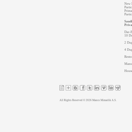
New M
Parti
Prima
Parti
Saudi
Priva
Dar-E
10 Du
2 Dup
4 Dup
Resto
Mansi
House
All Rights Reserved © 2026 Manco Mimarlik A.S.