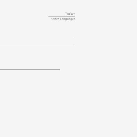
Turkce
Other Languages