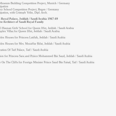
useum Building Competition Project, Munich / Germany
cipation
ry School Competition Project, Regen / Germany
cipation, with Cristoph Yelin, Dipl. Arch.
 Royal Palace, Jeddah / Saudi Arabia 1967-69
te Architect of Saudi Royal Family
l Hannan Girls' School for Queen Iffet, Jeddah / Saudi Arabia
plex Villas for Queen Iffet, Jeddah / Saudi Arabia
lex Houses for Princess Latifah, Jeddah / Saudi Arabia
lex Houses for Mrs. Mozaffar Rifat, Jeddah / Saudi Arabia
ration Of Taif Palace, Taif / Saudi Arabia
on for Princess Sara and Prince Mohammed Bin Saud, Jeddah / Saudi Arabia
 On The Cliffs for Foreign Minister Prince Saud Bin Faisal, Taif / Saudi Arabia