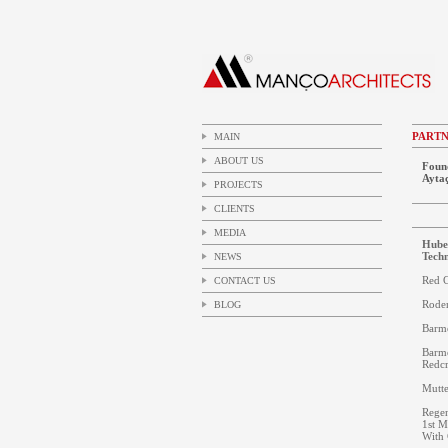
PART
MAIN
ABOUT US
Foun
Ayta
PROJECTS
CLIENTS
MEDIA
Huber
Techn
NEWS
Red C
CONTACT US
Roden
BLOG
Barm
Barm
Redcr
Mutte
Regen
1st M
With 