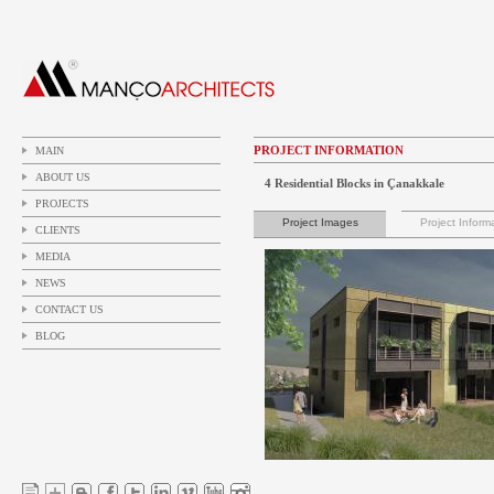
PROJECT INFORMATION
MAIN
ABOUT US
4 Residential Blocks in Çanakkale
PROJECTS
Project Images
Project Inform
CLIENTS
MEDIA
NEWS
CONTACT US
BLOG