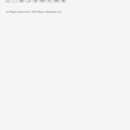
All Rights Reserved © 2026 Manco Mimarlik A.S.