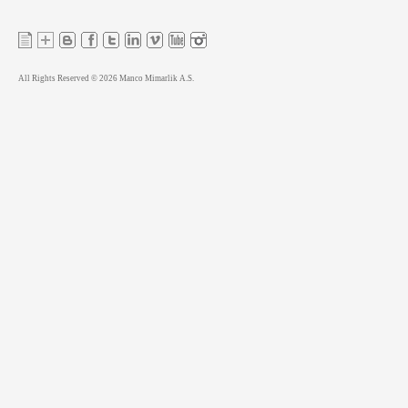
All Rights Reserved © 2026 Manco Mimarlik A.S.