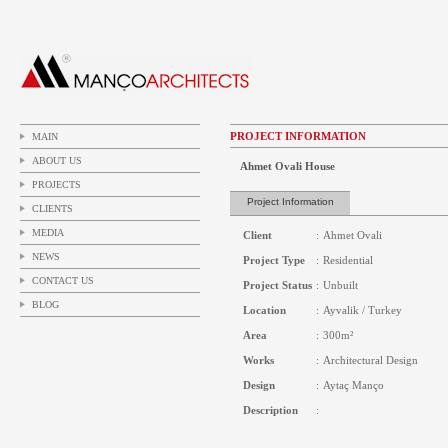
PROJECT INFORMATION
MAIN
ABOUT US
Ahmet Ovali House
PROJECTS
Project Information
CLIENTS
MEDIA
Client
:
Ahmet Ovali
NEWS
Project Type
:
Residential
CONTACT US
Project Status
:
Unbuilt
BLOG
Location
:
Ayvalik / Turkey
Area
:
300m²
Works
:
Architectural Design
Design
:
Aytaç Manço
Description
: