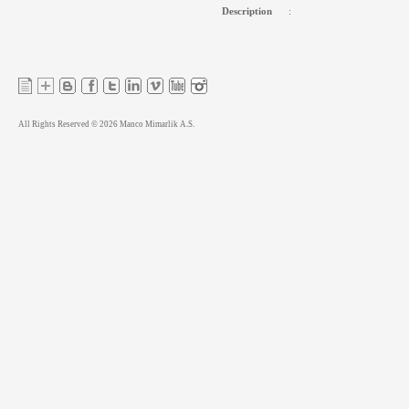
Description
:
All Rights Reserved © 2026 Manco Mimarlik A.S.