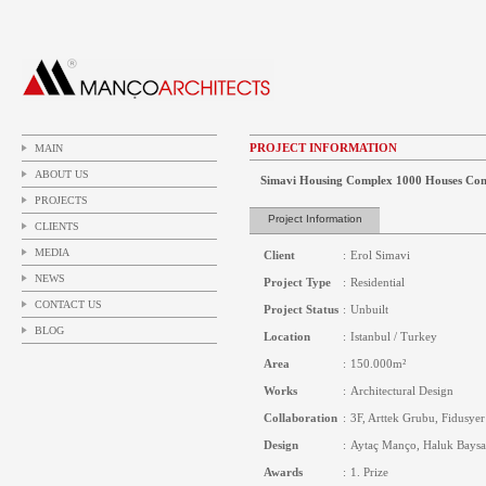
PROJECT INFORMATION
MAIN
ABOUT US
Simavi Housing Complex 1000 Houses Comp
PROJECTS
Project Information
CLIENTS
MEDIA
Client
:
Erol Simavi
NEWS
Project Type
:
Residential
CONTACT US
Project Status
:
Unbuilt
BLOG
Location
:
Istanbul / Turkey
Area
:
150.000m²
Works
:
Architectural Design
Collaboration
:
3F, Arttek Grubu, Fidusyer
Design
:
Aytaç Manço, Haluk Baysa
Awards
:
1. Prize