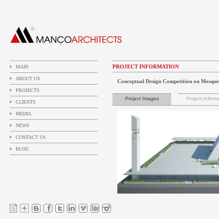
PROJECT INFORMATION
MAIN
ABOUT US
Conceptual Design Competition on Mosque
PROJECTS
Project Images
Project Inform
CLIENTS
MEDIA
NEWS
CONTACT US
BLOG