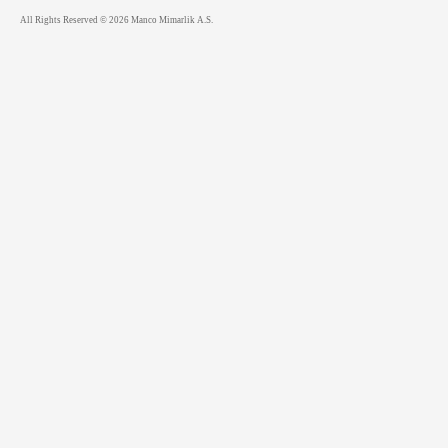
All Rights Reserved © 2026 Manco Mimarlik A.S.