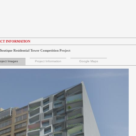
CT INFORMATION
Boutique Residential Tower Competition Project
oject Images
Project Information
Google Maps