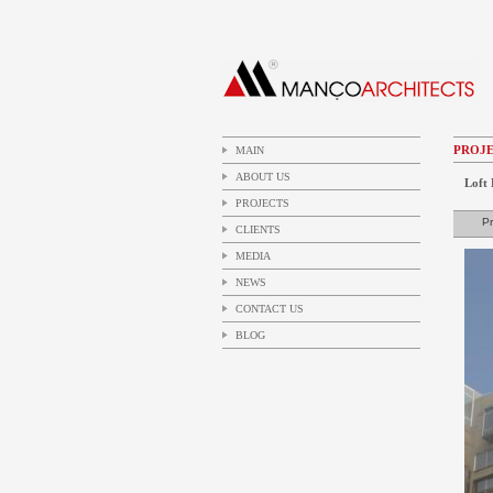
PROJE
MAIN
ABOUT US
Loft 
PROJECTS
Pr
CLIENTS
MEDIA
NEWS
CONTACT US
BLOG