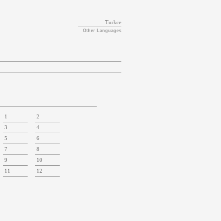
Turkce
Other Languages
1
2
3
4
5
6
7
8
9
10
11
12