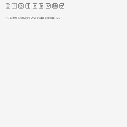
All Rights Reserved © 2026 Manco Mimarlik A.S.