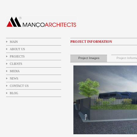
PROJECT INFORMATION
MAIN
ABOUT US
PROJECTS
Project Images
Project Inform
CLIENTS
MEDIA
NEWS
CONTACT US
BLOG