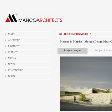
PROJECT INFORMATION
MAIN
ABOUT US
Mosque in Mardin - Mosque Design Ideas 
PROJECTS
Project Images
Project Inform
CLIENTS
MEDIA
NEWS
CONTACT US
BLOG