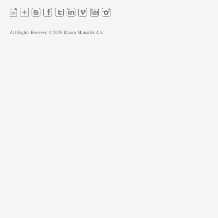
All Rights Reserved © 2026 Manco Mimarlik A.S.